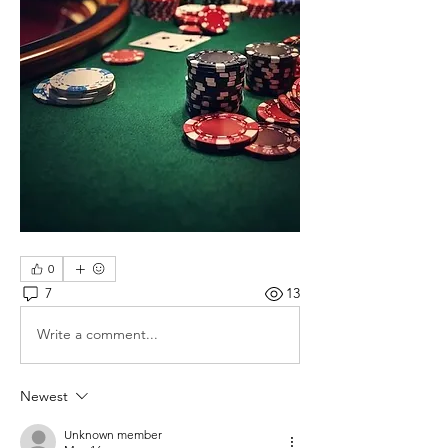
0
7
13
Write a comment...
Newest
Unknown member