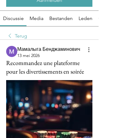
Aanmelden
Discussie
Media
Bestanden
Leden
Over
Terug
Мамалыга Бенджаминович
13 mei 2026
Recommandez une plateforme
pour les divertissements en soirée