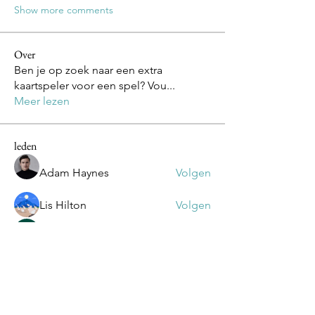
Show more comments
Over
Ben je op zoek naar een extra
kaartspeler voor een spel? Vou
...
Meer lezen
leden
Adam Haynes
Volgen
Lis Hilton
Volgen
Mike Lower
Volgen
Olivia
Volgen
Olivia
Daniel Volohovic
Volgen