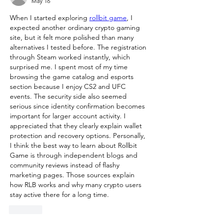
May 16
When I started exploring 
rollbit game
, I 
expected another ordinary crypto gaming 
site, but it felt more polished than many 
alternatives I tested before. The registration 
through Steam worked instantly, which 
surprised me. I spent most of my time 
browsing the game catalog and esports 
section because I enjoy CS2 and UFC 
events. The security side also seemed 
serious since identity confirmation becomes 
important for larger account activity. I 
appreciated that they clearly explain wallet 
protection and recovery options. Personally, 
I think the best way to learn about Rollbit 
Game is through independent blogs and 
community reviews instead of flashy 
marketing pages. Those sources explain 
how RLB works and why many crypto users 
stay active there for a long time.
Like