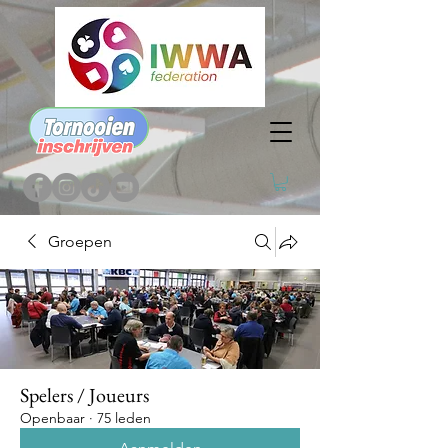
Groepen
Spelers / Joueurs
Openbaar
·
75 leden